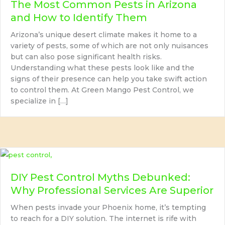
The Most Common Pests in Arizona
and How to Identify Them
Arizona’s unique desert climate makes it home to a
variety of pests, some of which are not only nuisances
but can also pose significant health risks.
Understanding what these pests look like and the
signs of their presence can help you take swift action
to control them. At Green Mango Pest Control, we
specialize in […]
DIY Pest Control Myths Debunked:
Why Professional Services Are Superior
When pests invade your Phoenix home, it’s tempting
to reach for a DIY solution. The internet is rife with