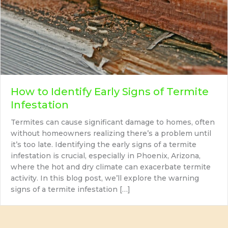
How to Identify Early Signs of Termite
Infestation
Termites can cause significant damage to homes, often
without homeowners realizing there’s a problem until
it’s too late. Identifying the early signs of a termite
infestation is crucial, especially in Phoenix, Arizona,
where the hot and dry climate can exacerbate termite
activity. In this blog post, we’ll explore the warning
signs of a termite infestation […]