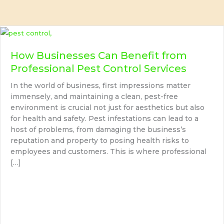
How Businesses Can Benefit from
Professional Pest Control Services
In the world of business, first impressions matter
immensely, and maintaining a clean, pest-free
environment is crucial not just for aesthetics but also
for health and safety. Pest infestations can lead to a
host of problems, from damaging the business’s
reputation and property to posing health risks to
employees and customers. This is where professional
[…]