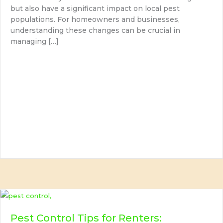
but also have a significant impact on local pest
populations. For homeowners and businesses,
understanding these changes can be crucial in
managing […]
Pest Control Tips for Renters: