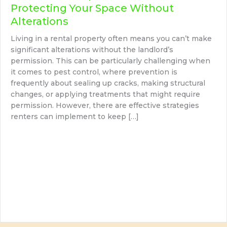
Protecting Your Space Without
Alterations
Living in a rental property often means you can’t make
significant alterations without the landlord’s
permission. This can be particularly challenging when
it comes to pest control, where prevention is
frequently about sealing up cracks, making structural
changes, or applying treatments that might require
permission. However, there are effective strategies
renters can implement to keep […]