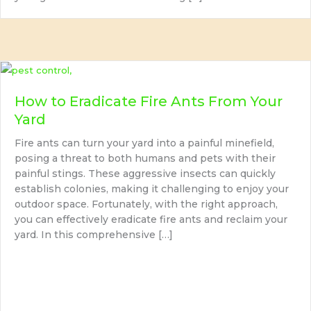
How to Eradicate Fire Ants From Your
Yard
Fire ants can turn your yard into a painful minefield,
posing a threat to both humans and pets with their
painful stings. These aggressive insects can quickly
establish colonies, making it challenging to enjoy your
outdoor space. Fortunately, with the right approach,
you can effectively eradicate fire ants and reclaim your
yard. In this comprehensive […]