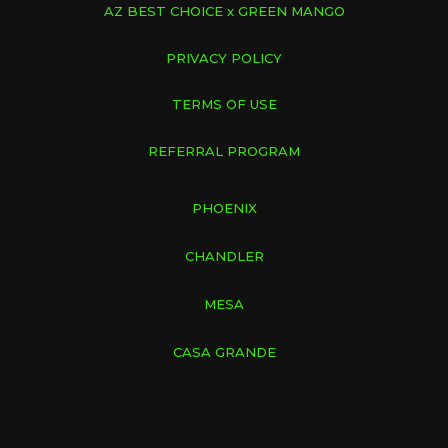
AZ BEST CHOICE x GREEN MANGO
PRIVACY POLICY
TERMS OF USE
REFERRAL PROGRAM
PHOENIX
CHANDLER
MESA
CASA GRANDE