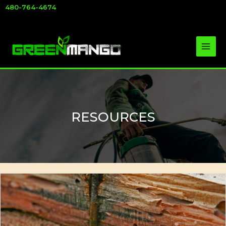
Skip
480-764-4674
to
content
RESOURCES