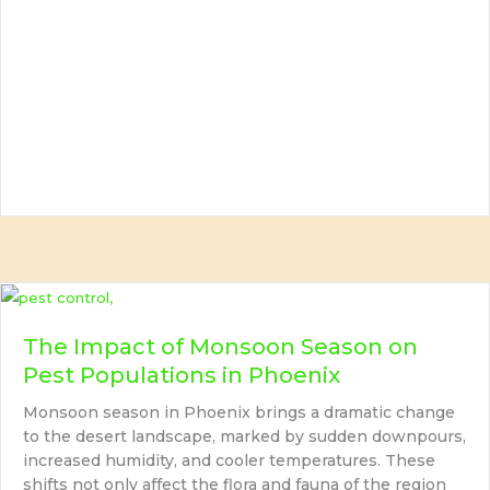
The Impact of Monsoon Season on
Pest Populations in Phoenix
Monsoon season in Phoenix brings a dramatic change
to the desert landscape, marked by sudden downpours,
increased humidity, and cooler temperatures. These
shifts not only affect the flora and fauna of the region