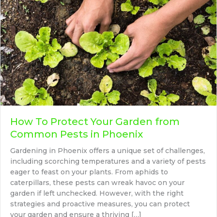
How To Protect Your Garden from
Common Pests in Phoenix
Gardening in Phoenix offers a unique set of challenges,
including scorching temperatures and a variety of pests
eager to feast on your plants. From aphids to
caterpillars, these pests can wreak havoc on your
garden if left unchecked. However, with the right
strategies and proactive measures, you can protect
your garden and ensure a thriving […]