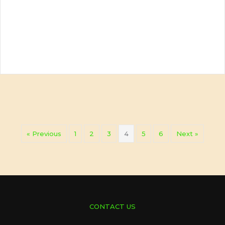
« Previous
1
2
3
4
5
6
Next »
CONTACT US