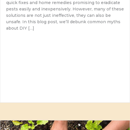
quick fixes and home remedies promising to eradicate
pests easily and inexpensively. However, many of these
solutions are not just ineffective, they can also be
unsafe. In this blog post, we’ll debunk common myths
about DIY […]