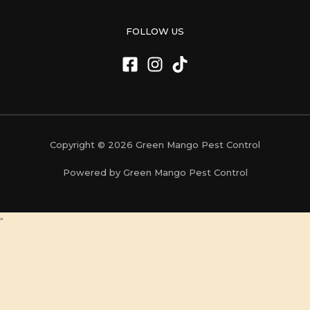
FOLLOW US
Copyright © 2026 Green Mango Pest Control
Powered by Green Mango Pest Control
"