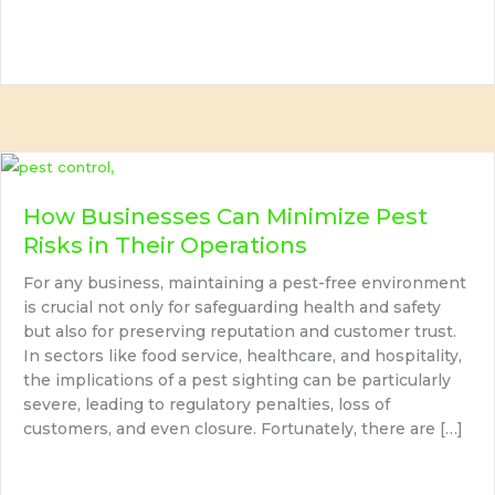
How Businesses Can Minimize Pest
Risks in Their Operations
For any business, maintaining a pest-free environment
is crucial not only for safeguarding health and safety
but also for preserving reputation and customer trust.
In sectors like food service, healthcare, and hospitality,
the implications of a pest sighting can be particularly
severe, leading to regulatory penalties, loss of
customers, and even closure. Fortunately, there are […]