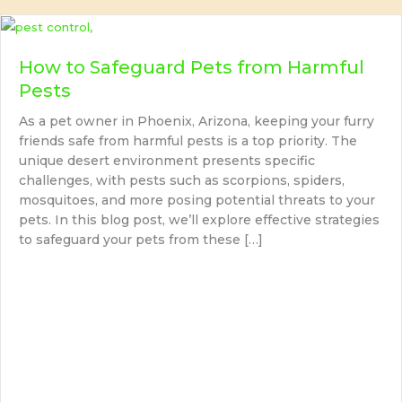
How to Safeguard Pets from Harmful
Pests
As a pet owner in Phoenix, Arizona, keeping your furry
friends safe from harmful pests is a top priority. The
unique desert environment presents specific
challenges, with pests such as scorpions, spiders,
mosquitoes, and more posing potential threats to your
pets. In this blog post, we’ll explore effective strategies
to safeguard your pets from these […]