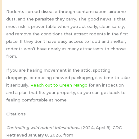
Rodents spread disease through contamination, airborne
dust, and the parasites they carry. The good news is that
most risk is preventable when you act early, clean safely,
and remove the conditions that attract rodents in the first
place. If they don’t have easy access to food and shelter,
rodents won’t have nearly as many attractants to choose
from.
If you are hearing movement in the attic, spotting
droppings, or noticing chewed packaging, it is time to take
it seriously.
Reach out to Green Mango
for an inspection
and a plan that fits your property, so you can get back to
feeling comfortable at home.
Citations
Controlling wild rodent infestations
. (2024, April 8). CDC.
Retrieved January 8, 2026, from ​