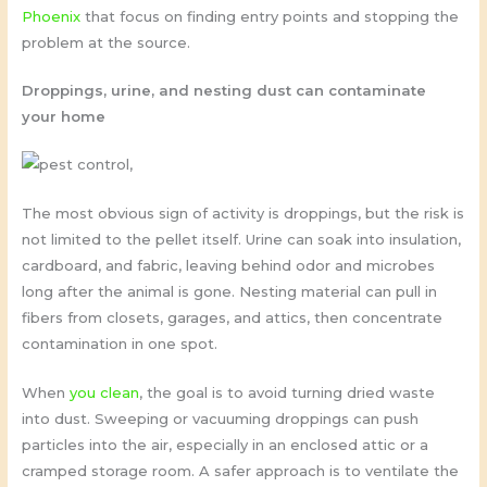
Phoenix
that focus on finding entry points and stopping the
problem at the source.
Droppings, urine, and nesting dust can contaminate
your home
The most obvious sign of activity is droppings, but the risk is
not limited to the pellet itself. Urine can soak into insulation,
cardboard, and fabric, leaving behind odor and microbes
long after the animal is gone. Nesting material can pull in
fibers from closets, garages, and attics, then concentrate
contamination in one spot.
When
you clean
, the goal is to avoid turning dried waste
into dust. Sweeping or vacuuming droppings can push
particles into the air, especially in an enclosed attic or a
cramped storage room. A safer approach is to ventilate the