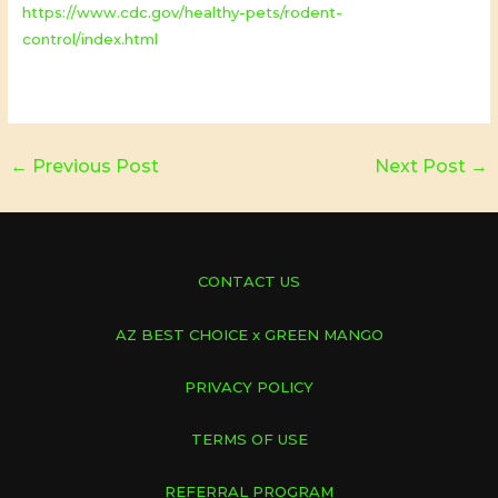
https://www.cdc.gov/healthy-pets/rodent-
control/index.html
←
Previous Post
Next Post
→
CONTACT US
AZ BEST CHOICE x GREEN MANGO
PRIVACY POLICY
TERMS OF USE
REFERRAL PROGRAM