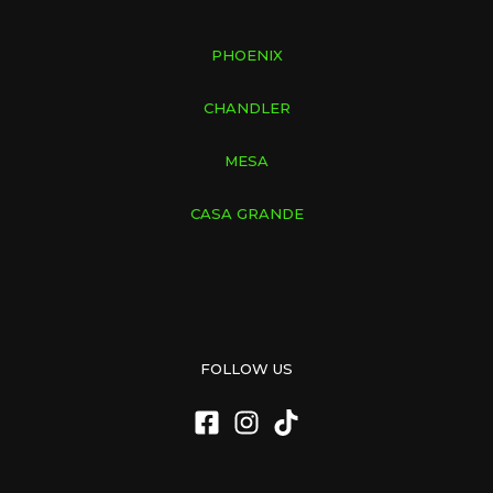
PHOENIX
CHANDLER
MESA
CASA GRANDE
FOLLOW US