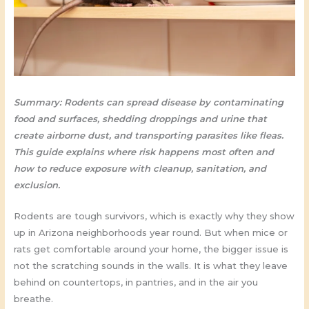
Summary: Rodents can spread disease by contaminating
food and surfaces, shedding droppings and urine that
create airborne dust, and transporting parasites like fleas.
This guide explains where risk happens most often and
how to reduce exposure with cleanup, sanitation, and
exclusion.
Rodents are tough survivors, which is exactly why they show
up in Arizona neighborhoods year round. But when mice or
rats get comfortable around your home, the bigger issue is
not the scratching sounds in the walls. It is what they leave
behind on countertops, in pantries, and in the air you
breathe.