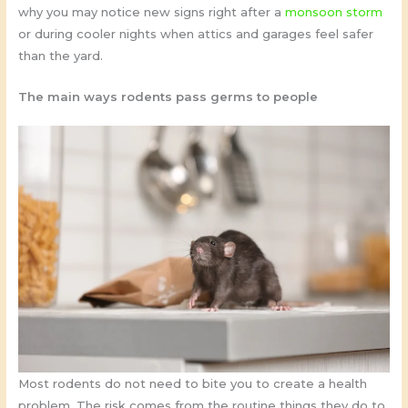
why you may notice new signs right after a
monsoon storm
or during cooler nights when attics and garages feel safer
than the yard.
The main ways rodents pass germs to people
Most rodents do not need to bite you to create a health
problem. The risk comes from the routine things they do to