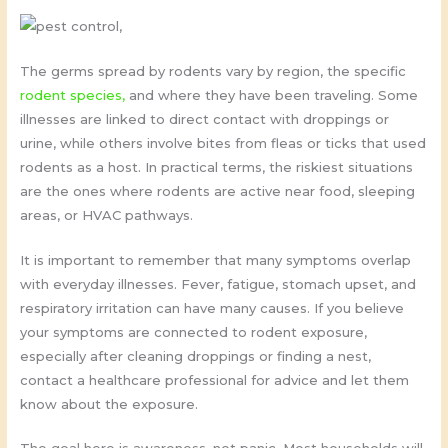
The germs spread by rodents vary by region, the specific
rodent species,
and where they have been traveling. Some
illnesses are linked to direct contact with droppings or
urine, while others involve bites from fleas or ticks that used
rodents as a host. In practical terms, the riskiest situations
are the ones where rodents are active near food, sleeping
areas, or HVAC pathways.
It is important to remember that many symptoms overlap
with everyday illnesses. Fever, fatigue, stomach upset, and
respiratory irritation can have many causes. If you believe
your symptoms are connected to rodent exposure,
especially after cleaning droppings or finding a nest,
contact a healthcare professional for advice and let them
know about the exposure.