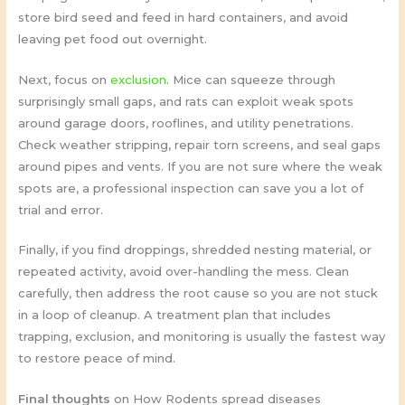
store bird seed and feed in hard containers, and avoid
leaving pet food out overnight.
Next, focus on
exclusion
. Mice can squeeze through
surprisingly small gaps, and rats can exploit weak spots
around garage doors, rooflines, and utility penetrations.
Check weather stripping, repair torn screens, and seal gaps
around pipes and vents. If you are not sure where the weak
spots are, a professional inspection can save you a lot of
trial and error.
Finally, if you find droppings, shredded nesting material, or
repeated activity, avoid over-handling the mess. Clean
carefully, then address the root cause so you are not stuck
in a loop of cleanup. A treatment plan that includes
trapping, exclusion, and monitoring is usually the fastest way
to restore peace of mind.
Final thoughts
on How Rodents spread diseases