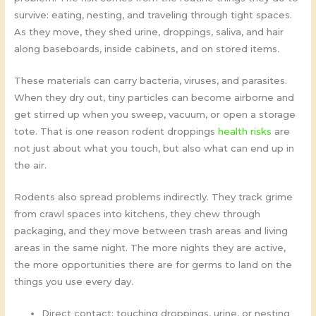
survive: eating, nesting, and traveling through tight spaces.
As they move, they shed urine, droppings, saliva, and hair
along baseboards, inside cabinets, and on stored items.
These materials can carry bacteria, viruses, and parasites.
When they dry out, tiny particles can become airborne and
get stirred up when you sweep, vacuum, or open a storage
tote. That is one reason rodent droppings
health risks
are
not just about what you touch, but also what can end up in
the air.
Rodents also spread problems indirectly. They track grime
from crawl spaces into kitchens, they chew through
packaging, and they move between trash areas and living
areas in the same night. The more nights they are active,
the more opportunities there are for germs to land on the
things you use every day.
Direct contact: touching droppings, urine, or nesting