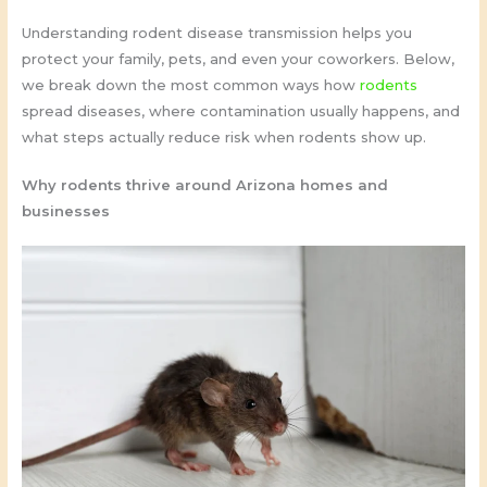
Understanding rodent disease transmission helps you
protect your family, pets, and even your coworkers. Below,
we break down the most common ways how
rodents
spread diseases, where contamination usually happens, and
what steps actually reduce risk when rodents show up.
Why rodents thrive around Arizona homes and
businesses