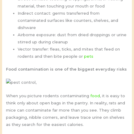
material, then touching your mouth or food
Indirect contact: germs transferred from
contaminated surfaces like counters, shelves, and
dishware
Airborne exposure: dust from dried droppings or urine
stirred up during cleanup
Vector transfer: fleas, ticks, and mites that feed on
rodents and then bite people or
pets
Food contamination is one of the biggest everyday risks
When you picture rodents contaminating
food
, it is easy to
think only about open bags in the pantry. In reality, rats and
mice can contaminate far more than you see. They climb
packaging, nibble corners, and leave trace urine on shelves
as they search for the easiest calories.