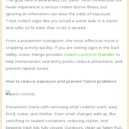
The goal here is awareness, not panic. Most households will
never experience a serious rodent-borne illness, but
ignoring an infestation can raise the odds of exposure.
Treat rodent signs like you would a water leak: it is easier
and safer to fix early than to let it spread.
From a prevention standpoint, the most effective move is
stopping activity quickly. If you are seeing signs in the East
Valley, Green Mango provides
rodent control in Chandler
to
help homeowners seal entry points, reduce attractants, and
prevent repeat issues.
How to reduce exposure and prevent future problems
Prevention starts with removing what rodents want: easy
food, water, and shelter. Even small changes add up, like
switching to sealed containers, reducing clutter, and
keeping trash lids fully closed. Outdoors, clean up fallen fruit,