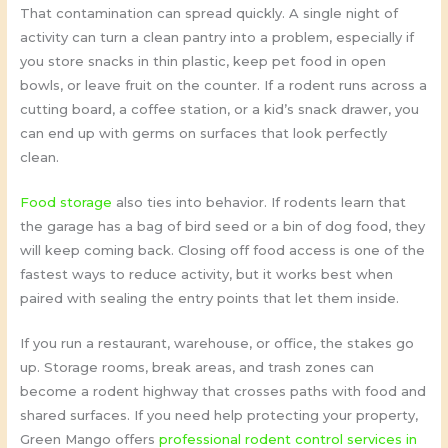
That contamination can spread quickly. A single night of
activity can turn a clean pantry into a problem, especially if
you store snacks in thin plastic, keep pet food in open
bowls, or leave fruit on the counter. If a rodent runs across a
cutting board, a coffee station, or a kid’s snack drawer, you
can end up with germs on surfaces that look perfectly
clean.
Food storage
also ties into behavior. If rodents learn that
the garage has a bag of bird seed or a bin of dog food, they
will keep coming back. Closing off food access is one of the
fastest ways to reduce activity, but it works best when
paired with sealing the entry points that let them inside.
If you run a restaurant, warehouse, or office, the stakes go
up. Storage rooms, break areas, and trash zones can
become a rodent highway that crosses paths with food and
shared surfaces. If you need help protecting your property,
Green Mango offers
professional rodent control services in