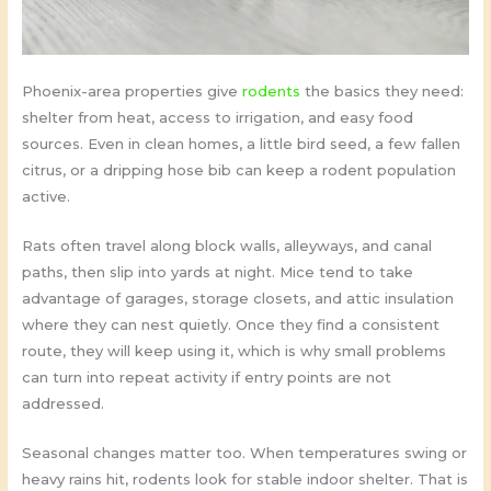
Phoenix-area properties give
rodents
the basics they need:
shelter from heat, access to irrigation, and easy food
sources. Even in clean homes, a little bird seed, a few fallen
citrus, or a dripping hose bib can keep a rodent population
active.
Rats often travel along block walls, alleyways, and canal
paths, then slip into yards at night. Mice tend to take
advantage of garages, storage closets, and attic insulation
where they can nest quietly. Once they find a consistent
route, they will keep using it, which is why small problems
can turn into repeat activity if entry points are not
addressed.
Seasonal changes matter too. When temperatures swing or
heavy rains hit, rodents look for stable indoor shelter. That is