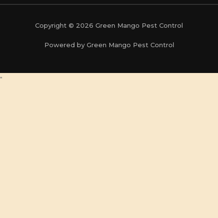
Copyright © 2026 Green Mango Pest Control
Powered by Green Mango Pest Control
"