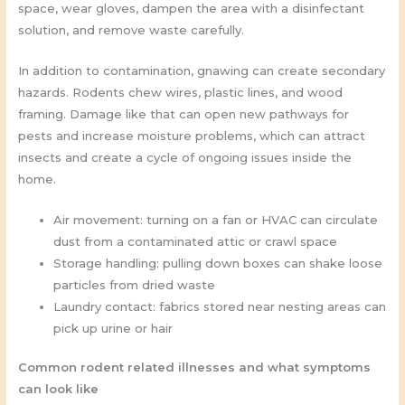
space, wear gloves, dampen the area with a disinfectant
solution, and remove waste carefully.
In addition to contamination, gnawing can create secondary
hazards. Rodents chew wires, plastic lines, and wood
framing. Damage like that can open new pathways for
pests and increase moisture problems, which can attract
insects and create a cycle of ongoing issues inside the
home.
Air movement: turning on a fan or HVAC can circulate
dust from a contaminated attic or crawl space
Storage handling: pulling down boxes can shake loose
particles from dried waste
Laundry contact: fabrics stored near nesting areas can
pick up urine or hair
Common rodent related illnesses and what symptoms
can look like