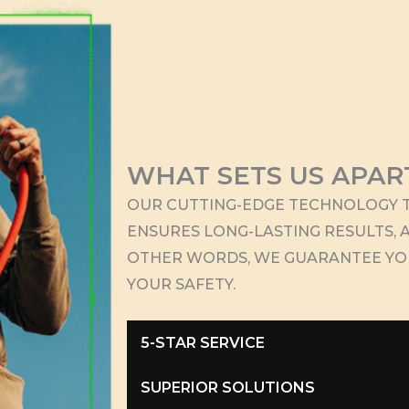
WHAT SETS US APAR
OUR CUTTING-EDGE TECHNOLOGY T
ENSURES LONG-LASTING RESULTS, A
OTHER WORDS, WE GUARANTEE Y
YOUR SAFETY.
5-STAR SERVICE
SUPERIOR SOLUTIONS