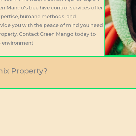
en Mango's bee hive control services offer
l expertise, humane methods, and
vide you with the peace of mind you need
property. Contact Green Mango today to
e environment.
nix Property?