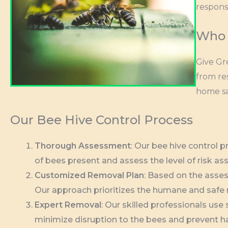
respons
Who 
Give Gr
from re
home sa
Our Bee Hive Control Process
Thorough Assessment
: Our bee hive control 
of bees present and assess the level of risk as
Customized Removal Plan
: Based on the asses
Our approach prioritizes the humane and safe re
Expert Removal
: Our skilled professionals us
minimize disruption to the bees and prevent 