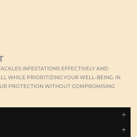
T
ACKLES INFESTATIONS EFFECTIVELY AND
LL WHILE PRIORITIZING YOUR WELL-BEING. IN
OUR PROTECTION WITHOUT COMPROMISING
Exp
Exp