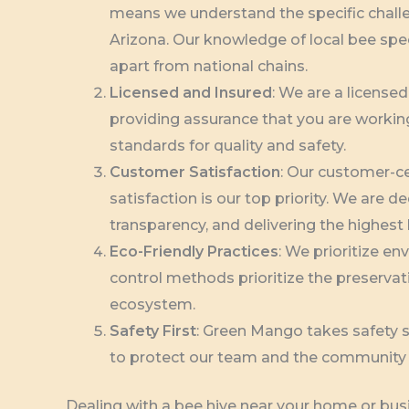
means we understand the specific challe
Arizona. Our knowledge of local bee spe
apart from national chains.
Licensed and Insured
: We are a license
providing assurance that you are workin
standards for quality and safety.
Customer Satisfaction
: Our customer-c
satisfaction is our top priority. We are
transparency, and delivering the highest l
Eco-Friendly Practices
: We prioritize en
control methods prioritize the preservati
ecosystem.
Safety First
: Green Mango takes safety se
to protect our team and the community 
Dealing with a bee hive near your home or busi