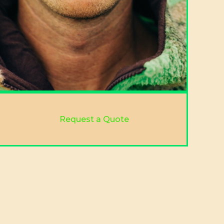
Request a Quote