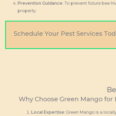
Prevention Guidance
: To prevent future bee h
property.
Schedule Your Pest Services Tod
Be
Why Choose Green Mango for B
Local Expertise
: Green Mango is a loca