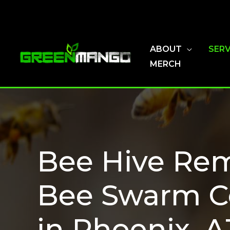
Skip
to
content
ABOUT
SERV
MERCH
Bee Hive Rem
Bee Swarm C
in Phoenix, A