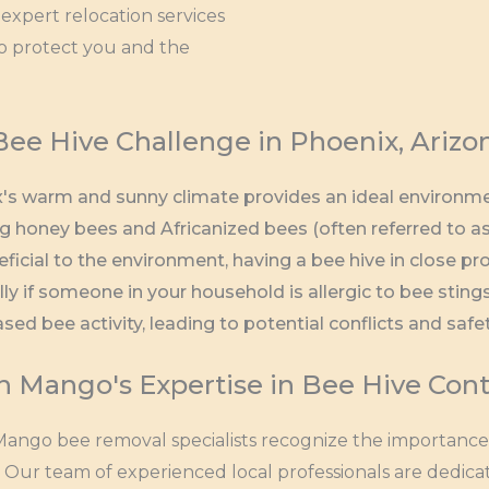
expert relocation services
to protect you and the
Bee Hive Challenge in Phoenix, Arizo
's warm and sunny climate provides an ideal environment
ng honey bees and Africanized bees (often referred to as
eficial to the environment, having a bee hive in close pr
lly if someone in your household is allergic to bee stin
ased bee activity, leading to potential conflicts and safe
n Mango's Expertise in Bee Hive Cont
ango bee removal specialists recognize the importance o
. Our team of experienced local professionals are dedica