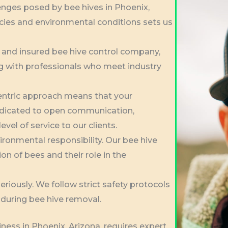
nges posed by bee hives in Phoenix,
cies and environmental conditions sets us
d and insured bee hive control company,
g with professionals who meet industry
entric approach means that your
 dedicated to open communication,
evel of service to our clients.
vironmental responsibility. Our bee hive
on of bees and their role in the
riously. We follow strict safety protocols
during bee hive removal.
ness in Phoenix, Arizona, requires expert