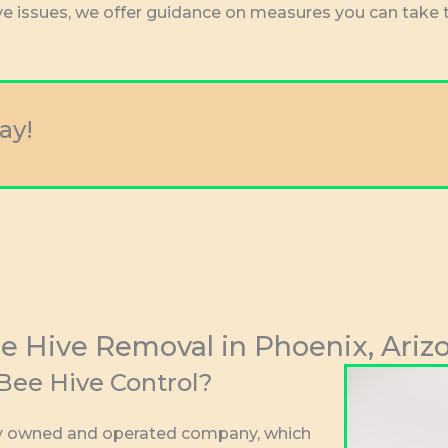
ive issues, we offer guidance on measures you can take 
ay!
e Hive Removal in Phoenix, Ariz
ee Hive Control?
lly owned and operated company, which