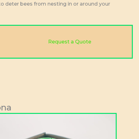
to deter bees from nesting in or around your
Request a Quote
ona