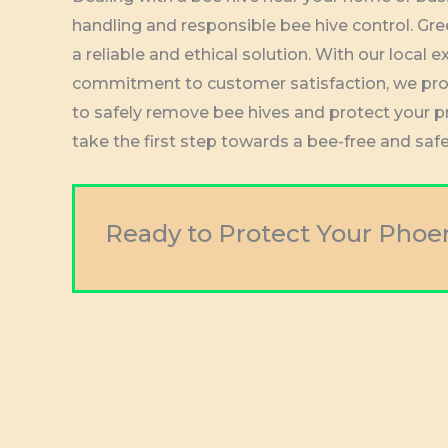
handling and responsible bee hive control. Gre
a reliable and ethical solution. With our loca
commitment to customer satisfaction, we pro
to safely remove bee hives and protect your 
take the first step towards a bee-free and saf
Ready to Protect Your Phoe