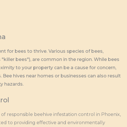
na
 for bees to thrive. Various species of bees,
 "killer bees"), are common in the region. While bees
oximity to your property can be a cause for concern,
gs. Bee hives near homes or businesses can also result
ty hazards.
rol
f responsible beehive infestation control in Phoenix,
ted to providing effective and environmentally