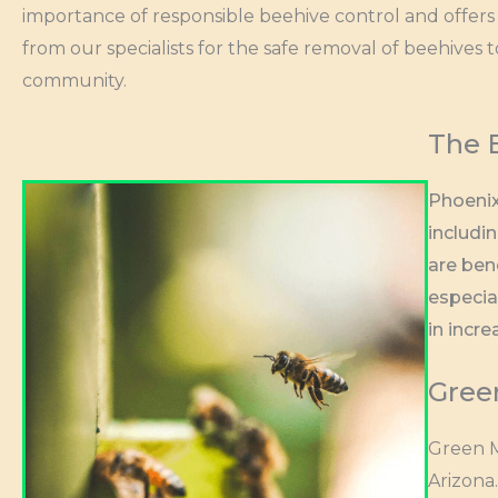
importance of responsible beehive control and offers 
from our specialists for the safe removal of beehives 
community.
The 
Phoenix
includi
are ben
especia
in incre
Gree
Green M
Arizona