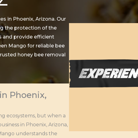
es in Phoenix, Arizona. Our
g the protection of the
 and provide efficient
een Mango for reliable bee
 trusted honey bee removal
in Phoenix,
ining ecosystems, but when a
usiness in Phoenix, Arizona,
en Mango understands the