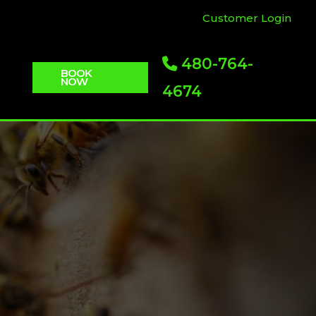
Customer Login
480-764-
BOOK
NOW
4674