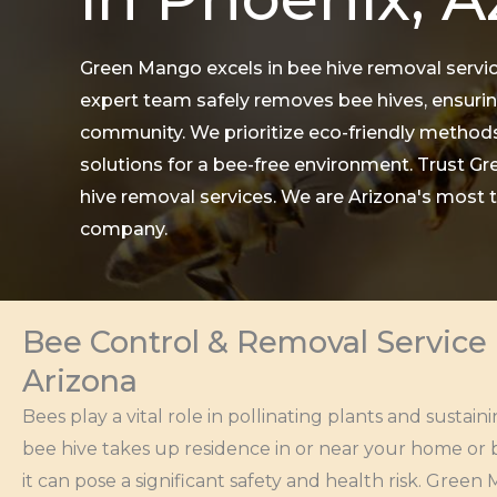
Green Mango excels in bee hive removal servic
expert team safely removes bee hives, ensurin
community. We prioritize eco-friendly methods
solutions for a bee-free environment. Trust Gr
hive removal services. We are Arizona's most
company.
Bee Control & Removal Service 
Arizona
Bees play a vital role in pollinating plants and susta
bee hive takes up residence in or near your home or b
it can pose a significant safety and health risk. Gre