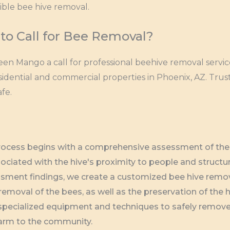
ible bee hive removal.
to Call for Bee Removal?
een Mango a call for professional beehive removal servi
sidential and commercial properties in Phoenix, AZ. Trus
fe.
process begins with a comprehensive assessment of the b
sociated with the hive's proximity to people and structu
sment findings, we create a customized bee hive remova
moval of the bees, as well as the preservation of the hi
e specialized equipment and techniques to safely remove 
harm to the community.