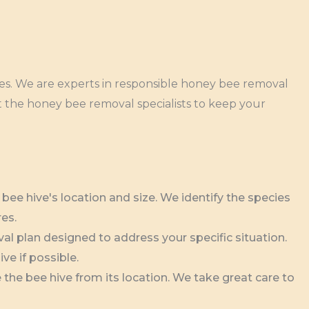
ces. We are experts in responsible honey bee removal
t the honey bee removal specialists to keep your
ee hive's location and size. We identify the species
res.
l plan designed to address your specific situation.
ve if possible.
the bee hive from its location. We take great care to