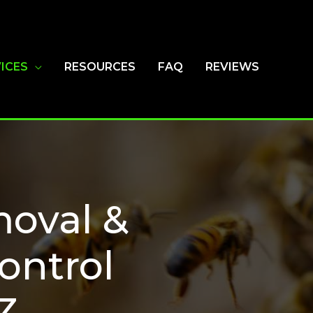
ICES
RESOURCES
FAQ
REVIEWS
oval &
ontrol
Z