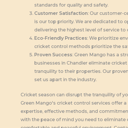
standards for quality and safety.
Customer Satisfaction
: Our customer-c
is our top priority. We are dedicated to
delivering the highest level of service to 
Eco-Friendly Practices
: We prioritize en
cricket control methods prioritize the sa
Proven Success
: Green Mango has a st
businesses in Chandler eliminate cricket
tranquility to their properties. Our pr
set us apart in the industry.
Cricket season can disrupt the tranquility of y
Green Mango's cricket control services offer a r
expertise, effective methods, and commitment
with the peace of mind you need to eliminate c
comfortable and peaceful environment. Contac