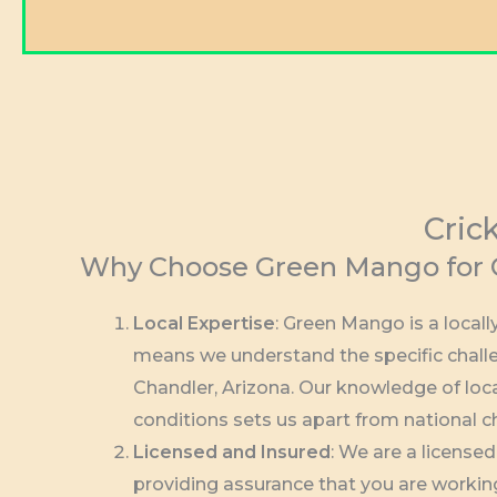
Cric
Why Choose Green Mango for C
Local Expertise
: Green Mango is a loca
means we understand the specific challe
Chandler, Arizona. Our knowledge of loc
conditions sets us apart from national c
Licensed and Insured
: We are a license
providing assurance that you are workin