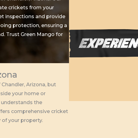
te crickets from your
t inspections and provide
oing protection, ensuring a
nd. Trust Green Mango for
izona
 Chandler, Arizona, but
nside your home or
 understands the
offers comprehensive cricket
 of your property.