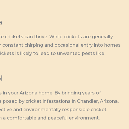
a
crickets can thrive. While crickets are generally
r constant chirping and occasional entry into homes
ickets is likely to lead to unwanted pests like
l
 in your Arizona home. By bringing years of
posed by cricket infestations in Chandler, Arizona,
ective and environmentally responsible cricket
ain a comfortable and peaceful environment.