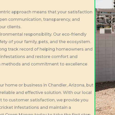
entric approach means that your satisfaction
 open communication, transparency, and
our clients.
vironmental responsibility. Our eco-friendly
fety of your family, pets, and the ecosystem.
rong track record of helping homeowners and
 infestations and restore comfort and
oven methods and commitment to excellence
our home or business in Chandler, Arizona, but
eliable and effective solution. With our local
 to customer satisfaction, we provide you
ricket infestations and maintain a
t Green Mango today to take the first step