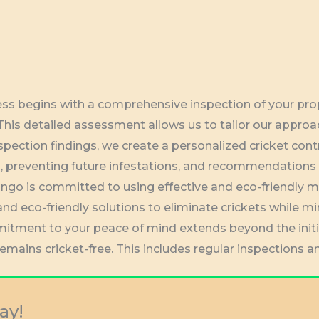
cess begins with a comprehensive inspection of your prope
 This detailed assessment allows us to tailor our approa
spection findings, we create a personalized cricket cont
ts, preventing future infestations, and recommendations
ngo is committed to using effective and eco-friendly 
and eco-friendly solutions to eliminate crickets while m
itment to your peace of mind extends beyond the init
remains cricket-free. This includes regular inspections
ay!