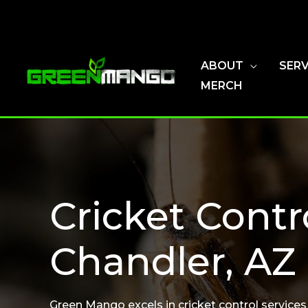
Skip
to
content
ABOUT
SERV
MERCH
Cricket Contr
Chandler, AZ
Green Mango excels in cricket control services 