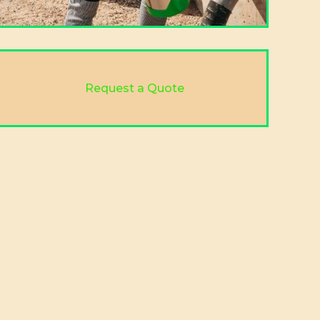
Request a Quote