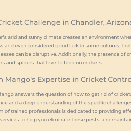
ricket Challenge in Chandler, Arizon
r's arid and sunny climate creates an environment where 
s and even considered good luck in some cultures, thei
esses can be disruptive. Additionally, the presence of cr
ns and spiders that love to feed on crickets.
 Mango's Expertise in Cricket Contro
ango answers the question of how to get rid of crickets
nce and a deep understanding of the specific challenges 
m of trained professionals is dedicated to providing eff
 services to help you eliminate these pests, and maint