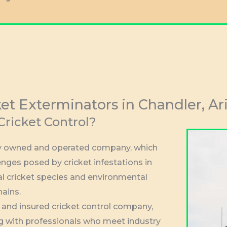
ket Exterminators in Chandler, Ar
ricket Control?
lly owned and operated company, which
nges posed by cricket infestations in
al cricket species and environmental
hains.
d and insured cricket control company,
g with professionals who meet industry