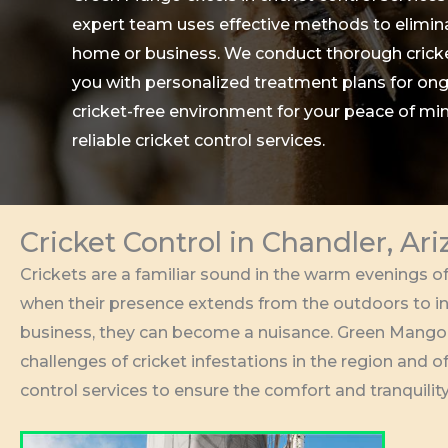
expert team uses effective methods to elimina
home or business. We conduct thorough cricke
you with personalized treatment plans for ong
cricket-free environment for your peace of mi
reliable cricket control services.
Cricket Control in Chandler, Ar
Crickets are a familiar sound in the warm evenings of
when their presence extends from the outdoors to i
business, they can become a nuisance. Green Mango
challenges of cricket infestations in the region and 
control services to ensure the comfort and tranquility