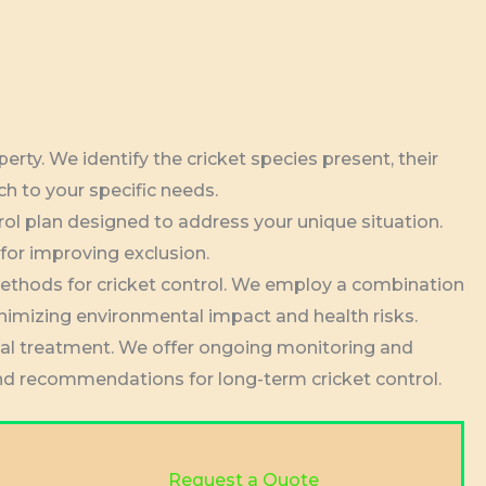
rty. We identify the cricket species present, their
ch to your specific needs.
rol plan designed to address your unique situation.
 for improving exclusion.
methods for cricket control. We employ a combination
inimizing environmental impact and health risks.
ial treatment. We offer ongoing monitoring and
 and recommendations for long-term cricket control.
Request a Quote