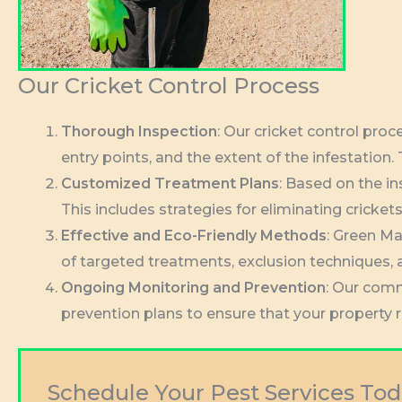
Our Cricket Control Process
Thorough Inspection
: Our cricket control pro
entry points, and the extent of the infestation.
Customized Treatment Plans
: Based on the in
This includes strategies for eliminating cricke
Effective and Eco-Friendly Methods
: Green Ma
of targeted treatments, exclusion techniques, 
Ongoing Monitoring and Prevention
: Our comm
prevention plans to ensure that your property 
Schedule Your Pest Services Tod