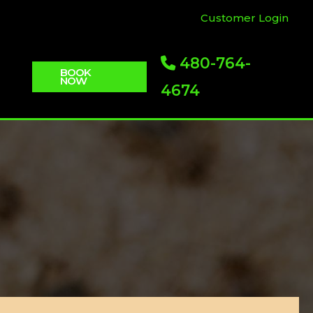
Customer Login
480-764-
BOOK
NOW
4674