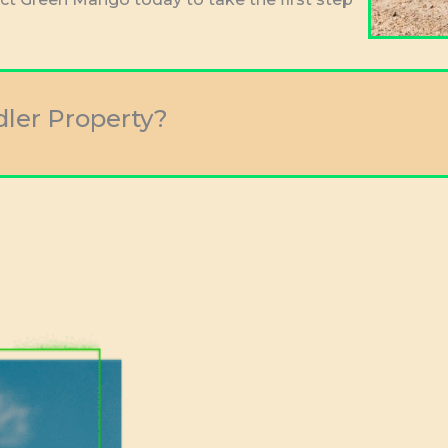
dler Property?