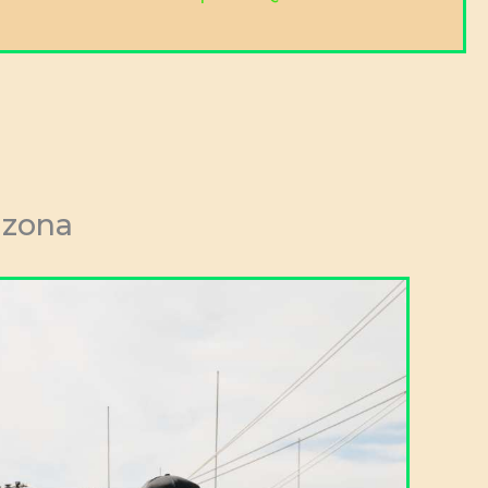
izona