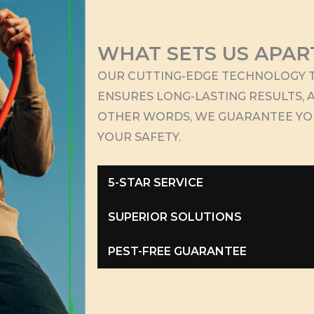
WHAT SETS US APAR
OUR CUTTING-EDGE TECHNOLOGY T
ENSURES LONG-LASTING RESULTS, A
OTHER WORDS, WE GUARANTEE Y
YOUR SAFETY.
5-STAR SERVICE
SUPERIOR SOLUTIONS
PEST-FREE GUARANTEE