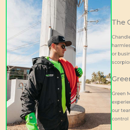
The C
Chandle
harmles
or busin
scorpio
Green
Green M
experie
our tea
control