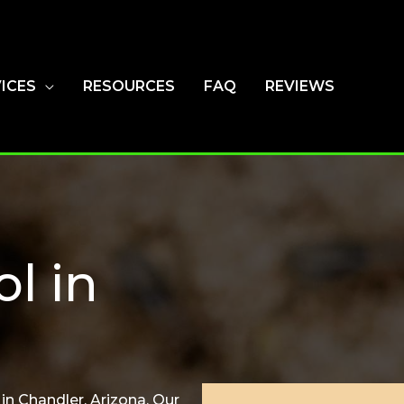
ICES
RESOURCES
FAQ
REVIEWS
ol in
in Chandler, Arizona. Our