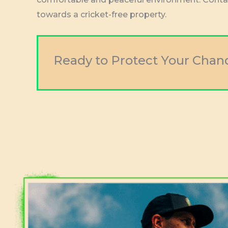
towards a cricket-free property.
Ready to Protect Your Chan