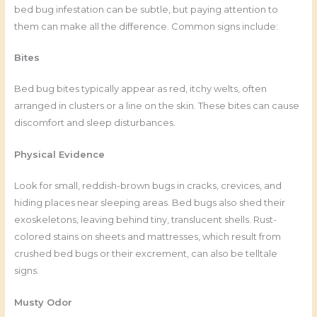
bed bug infestation can be subtle, but paying attention to
them can make all the difference. Common signs include:
Bites
Bed bug bites typically appear as red, itchy welts, often
arranged in clusters or a line on the skin. These bites can cause
discomfort and sleep disturbances.
Physical Evidence
Look for small, reddish-brown bugs in cracks, crevices, and
hiding places near sleeping areas. Bed bugs also shed their
exoskeletons, leaving behind tiny, translucent shells. Rust-
colored stains on sheets and mattresses, which result from
crushed bed bugs or their excrement, can also be telltale
signs.
Musty Odor