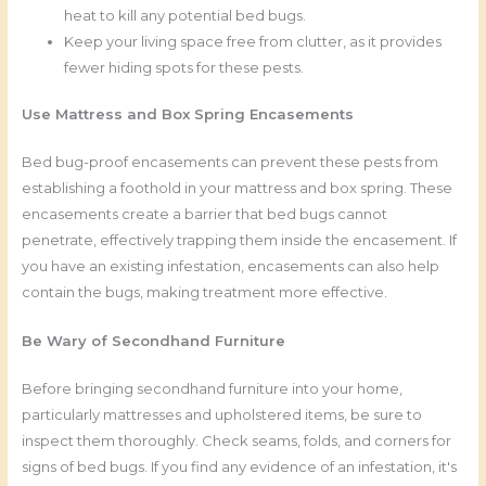
heat to kill any potential bed bugs.
Keep your living space free from clutter, as it provides
fewer hiding spots for these pests.
Use Mattress and Box Spring Encasements
Bed bug-proof encasements can prevent these pests from
establishing a foothold in your mattress and box spring. These
encasements create a barrier that bed bugs cannot
penetrate, effectively trapping them inside the encasement. If
you have an existing infestation, encasements can also help
contain the bugs, making treatment more effective.
Be Wary of Secondhand Furniture
Before bringing secondhand furniture into your home,
particularly mattresses and upholstered items, be sure to
inspect them thoroughly. Check seams, folds, and corners for
signs of bed bugs. If you find any evidence of an infestation, it's