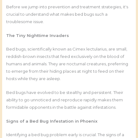
Before we jump into prevention and treatment strategies, it's
crucial to understand what makes bed bugs such a
troublesome issue.
The Tiny Nighttime Invaders
Bed bugs, scientifically known as Cimex lectularius, are small,
reddish-brown insects that feed exclusively on the blood of
humans and animals. They are nocturnal creatures, preferring
to emerge from their hiding places at night to feed on their
hosts while they are asleep.
Bed bugs have evolved to be stealthy and persistent. Their
ability to go unnoticed and reproduce rapidly makes them
formidable opponents in the battle against infestations.
Signs of a Bed Bug Infestation in Phoenix
Identifying a bed bug problem early is crucial. The signs of a