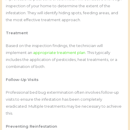
inspection of your home to determine the extent of the
infestation. They will identify hiding spots, feeding areas, and
the most effective treatment approach.
Treatment
Based on the inspection findings, the technician will
implement an
appropriate treatment plan
. This typically
includes the application of pesticides, heat treatments, or a
combination of both.
Follow-Up Visits
Professional bed bug extermination often involves follow-up
visits to ensure the infestation has been completely
eradicated. Multiple treatments may be necessary to achieve
this.
Preventing Reinfestation