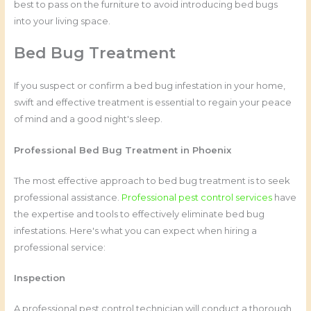
best to pass on the furniture to avoid introducing bed bugs
into your living space.
Bed Bug Treatment
If you suspect or confirm a bed bug infestation in your home,
swift and effective treatment is essential to regain your peace
of mind and a good night's sleep.
Professional Bed Bug Treatment in Phoenix
The most effective approach to bed bug treatment is to seek
professional assistance.
Professional pest control services
have
the expertise and tools to effectively eliminate bed bug
infestations. Here's what you can expect when hiring a
professional service:
Inspection
A professional pest control technician will conduct a thorough