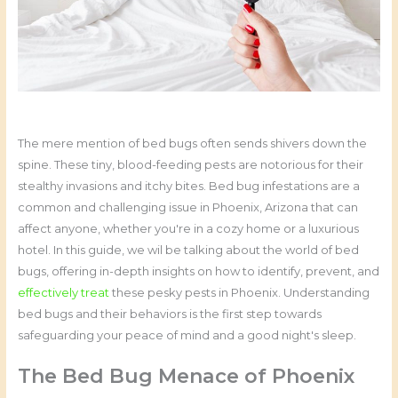
The mere mention of bed bugs often sends shivers down the
spine. These tiny, blood-feeding pests are notorious for their
stealthy invasions and itchy bites. Bed bug infestations are a
common and challenging issue in Phoenix, Arizona that can
affect anyone, whether you're in a cozy home or a luxurious
hotel. In this guide, we wil be talking about the world of bed
bugs, offering in-depth insights on how to identify, prevent, and
effectively treat
these pesky pests in Phoenix. Understanding
bed bugs and their behaviors is the first step towards
safeguarding your peace of mind and a good night's sleep.
The Bed Bug Menace of Phoenix