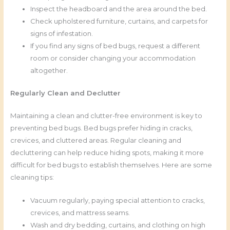
Inspect the headboard and the area around the bed.
Check upholstered furniture, curtains, and carpets for
signs of infestation.
If you find any signs of bed bugs, request a different
room or consider changing your accommodation
altogether.
Regularly Clean and Declutter
Maintaining a clean and clutter-free environment is key to
preventing bed bugs. Bed bugs prefer hiding in cracks,
crevices, and cluttered areas. Regular cleaning and
decluttering can help reduce hiding spots, making it more
difficult for bed bugs to establish themselves. Here are some
cleaning tips:
Vacuum regularly, paying special attention to cracks,
crevices, and mattress seams.
Wash and dry bedding, curtains, and clothing on high