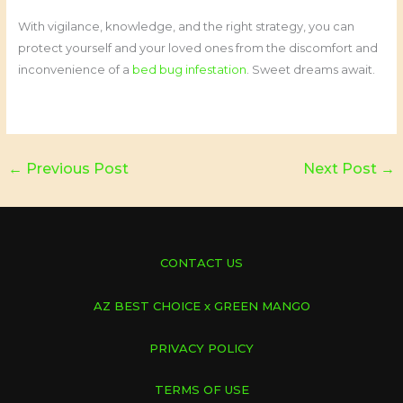
With vigilance, knowledge, and the right strategy, you can
protect yourself and your loved ones from the discomfort and
inconvenience of a
bed bug infestation
. Sweet dreams await.
←
Previous Post
Next Post
→
CONTACT US
AZ BEST CHOICE x GREEN MANGO
PRIVACY POLICY
TERMS OF USE