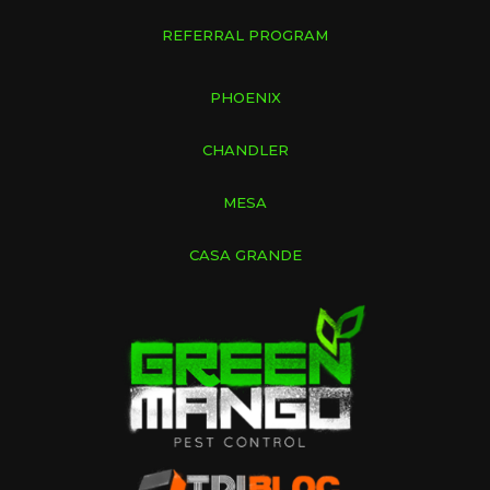
REFERRAL PROGRAM
PHOENIX
CHANDLER
MESA
CASA GRANDE