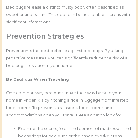
Bed bugs release a distinct musty odor, often described as
sweet or unpleasant. This odor can be noticeable in areas with
significant infestations.
Prevention Strategies
Prevention is the best defense against bed bugs. By taking
proactive measures, you can significantly reduce the risk of a
bed bug infestation in your home.
Be Cautious When Traveling
One common way bed bugs make their way back to your
home in Phoenix is by hitching a ride in luggage from infested
hotel rooms. To prevent this, inspect hotel rooms and
accommodations when you travel. Here's what to look for:
Examine the seams, folds, and corners of mattresses and
box springs for bed bugs or their shed exoskeletons.