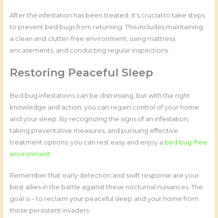
After the infestation has been treated, it's crucial to take steps
to prevent bed bugs from returning. This includes maintaining
a clean and clutter-free environment, using mattress
encasements, and conducting regular inspections.
Restoring Peaceful Sleep
Bed bug infestations can be distressing, but with the right
knowledge and action, you can regain control of your home
and your sleep. By recognizing the signs of an infestation,
taking preventative measures, and pursuing effective
treatment options, you can rest easy and enjoy a
bed bug-free
environment
.
Remember that early detection and swift response are your
best allies in the battle against these nocturnal nuisances. The
goal is – to reclaim your peaceful sleep and your home from
these persistent invaders.