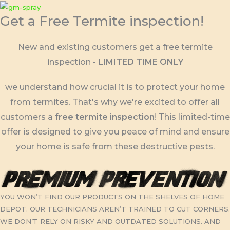
Skip
Get a Free Termite inspection!
to
content
New and existing customers get a free termite
inspection -
LIMITED TIME ONLY
we understand how crucial it is to protect your home
from termites. That's why we're excited to offer all
customers a
free termite inspection
! This limited-time
offer is designed to give you peace of mind and ensure
your home is safe from these destructive pests.
YOU WON’T FIND OUR PRODUCTS ON THE SHELVES OF HOME
DEPOT. OUR TECHNICIANS AREN’T TRAINED TO CUT CORNERS.
WE DON’T RELY ON RISKY AND OUTDATED SOLUTIONS. AND