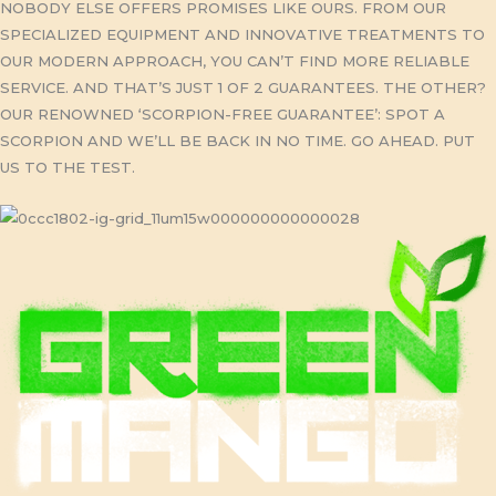
NOBODY ELSE OFFERS PROMISES LIKE OURS. FROM OUR
SPECIALIZED EQUIPMENT AND INNOVATIVE TREATMENTS TO
OUR MODERN APPROACH, YOU CAN’T FIND MORE RELIABLE
SERVICE. AND THAT’S JUST 1 OF 2 GUARANTEES. THE OTHER?
OUR RENOWNED ‘SCORPION-FREE GUARANTEE’: SPOT A
SCORPION AND WE’LL BE BACK IN NO TIME. GO AHEAD. PUT
US TO THE TEST.