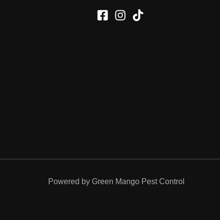
Powered by Green Mango Pest Control