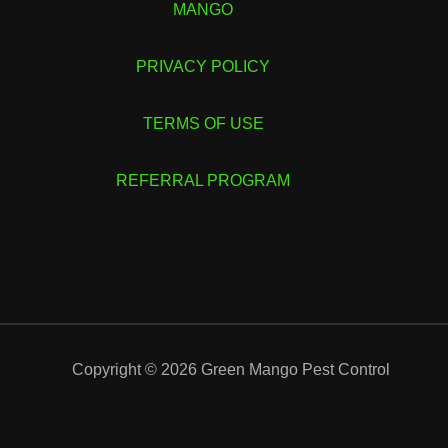
MANGO
PRIVACY POLICY
TERMS OF USE
REFERRAL PROGRAM
Copyright © 2026 Green Mango Pest Control