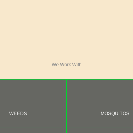
We Work With
WEEDS
MOSQUITOS