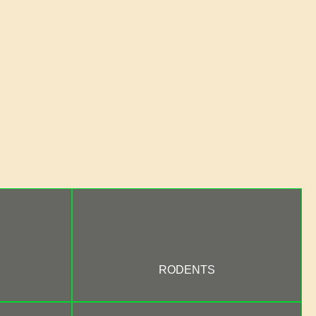
RODENTS