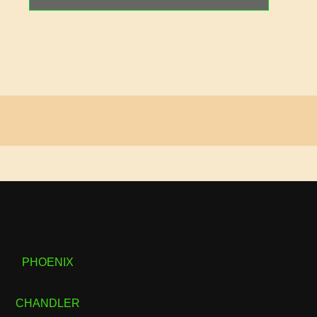
PHOENIX
CHANDLER