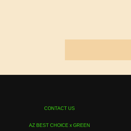
CONTACT US
AZ BEST CHOICE x GREEN