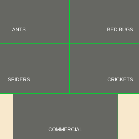
ANTS
BED BUGS
SPIDERS
CRICKETS
COMMERCIAL