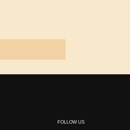
FOLLOW US