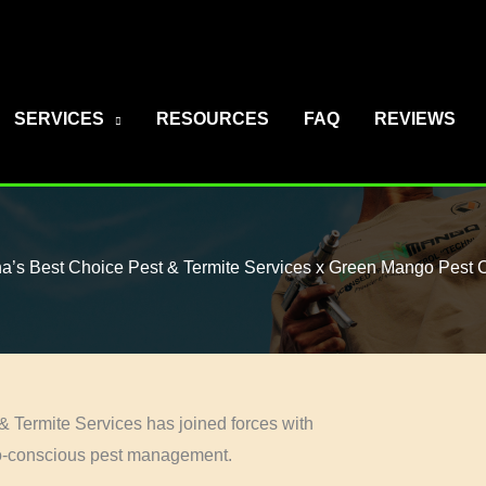
SERVICES
RESOURCES
FAQ
REVIEWS
na’s Best Choice Pest & Termite Services x Green Mango Pest C
& Termite Services has joined forces with
co-conscious pest management.