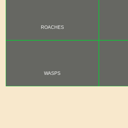
ROACHES
WASPS