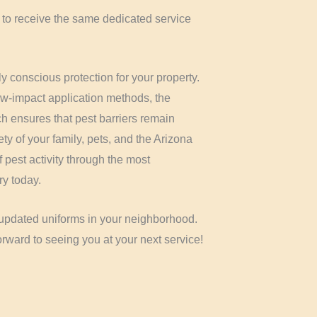
 to receive the same dedicated service
y conscious protection for your property.
ow-impact application methods, the
 ensures that pest barriers remain
fety of your family, pets, and the Arizona
 pest activity through the most
ry today.
d updated uniforms in your neighborhood.
rward to seeing you at your next service!