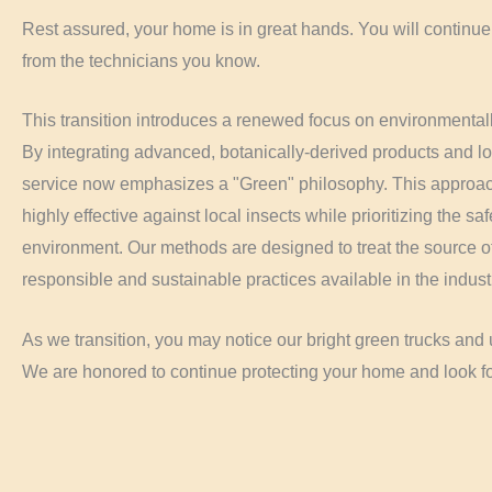
Rest assured, your home is in great hands. You will continue
from the technicians you know.
This transition introduces a renewed focus on environmentall
By integrating advanced, botanically-derived products and l
service now emphasizes a "Green" philosophy. This approach
highly effective against local insects while prioritizing the sa
environment. Our methods are designed to treat the source of
responsible and sustainable practices available in the indust
As we transition, you may notice our bright green trucks an
We are honored to continue protecting your home and look fo