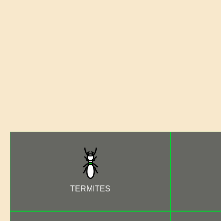
TERMITES