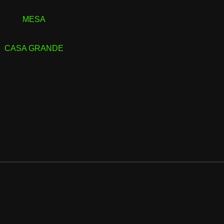
MESA
CASA GRANDE