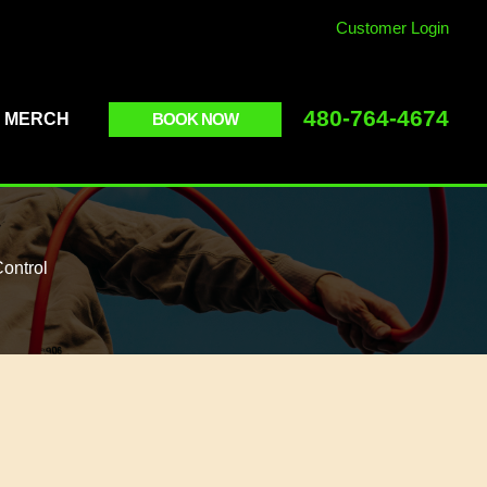
Customer Login
480-764-4674
BOOK NOW
MERCH
ontrol