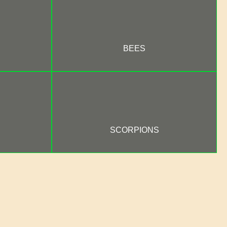
BEES
SCORPIONS